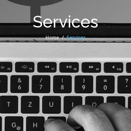
Services
Home
Services