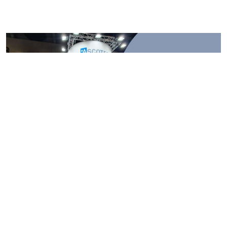
Major Exhibition Stall Pitfalls Every
Exhibitor Must Avoid
2025-11-15
Major Exhibition Stall Pitfalls Every Exhibitor Must Avoid