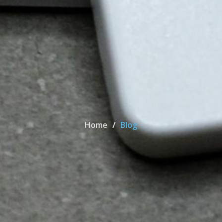
Home
Blog